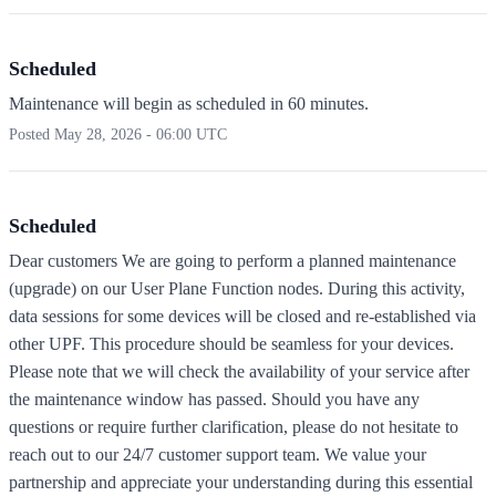
Scheduled
Maintenance will begin as scheduled in 60 minutes.
Posted
May 28, 2026 - 06:00 UTC
Scheduled
Dear customers We are going to perform a planned maintenance
(upgrade) on our User Plane Function nodes. During this activity,
data sessions for some devices will be closed and re-established via
other UPF. This procedure should be seamless for your devices.
Please note that we will check the availability of your service after
the maintenance window has passed. Should you have any
questions or require further clarification, please do not hesitate to
reach out to our 24/7 customer support team. We value your
partnership and appreciate your understanding during this essential