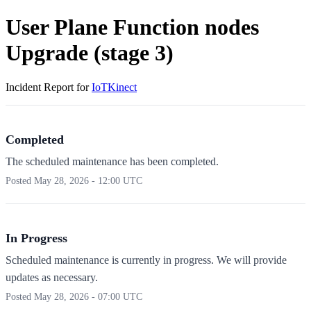
User Plane Function nodes
Upgrade (stage 3)
Incident Report for
IoTKinect
Completed
The scheduled maintenance has been completed.
Posted
May 28, 2026 - 12:00 UTC
In Progress
Scheduled maintenance is currently in progress. We will provide
updates as necessary.
Posted
May 28, 2026 - 07:00 UTC